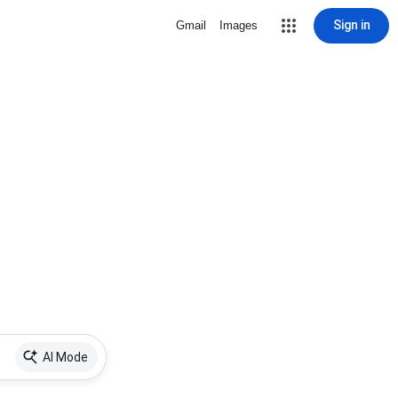
Sign in
Gmail
Images
AI Mode