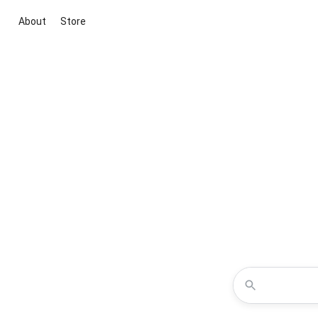
About
Store